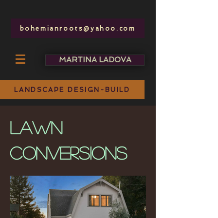
bohemianroots@yahoo.com
MARTINA LADOVA
bohemianroots @ yahoo.com
LANDSCAPE DESIGN-BUILD
lawn
conversions