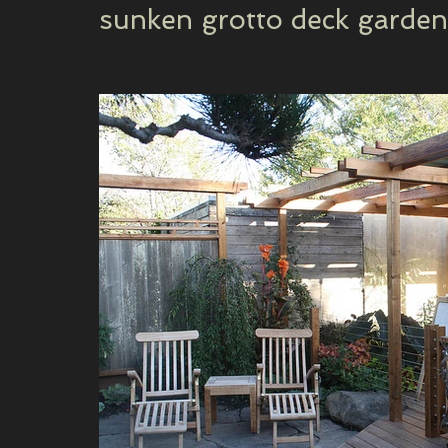
sunken grotto deck garden