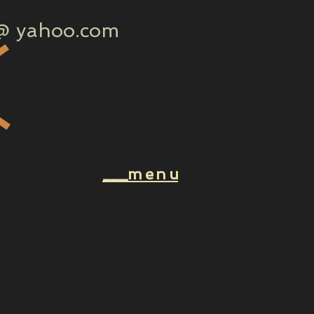
 yahoo.com
k
___m e n u