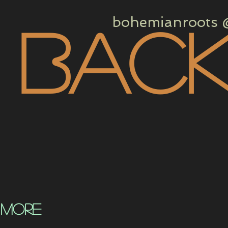
bohemianroots @
 bac
 more