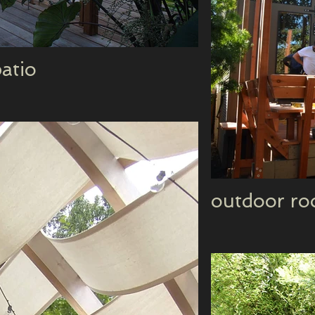
atio
outdoor ro