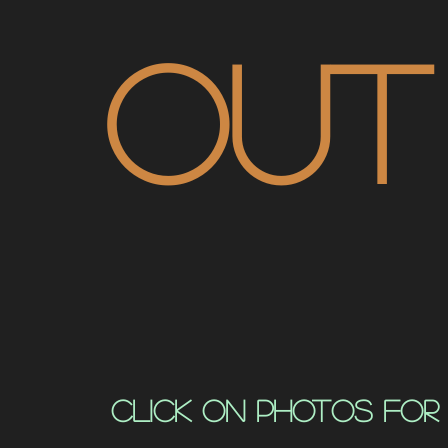
out
click on photos for