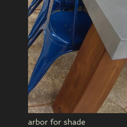
arbor for shade