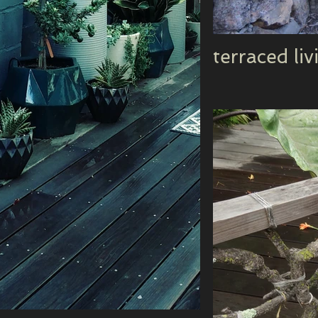
terraced liv