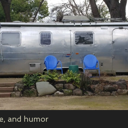
ne, and humor