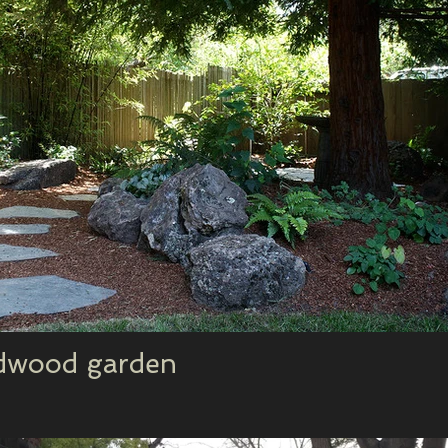
edwood garden