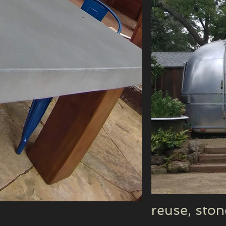
reuse, sto