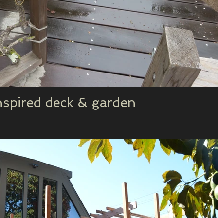
nspired deck & garden