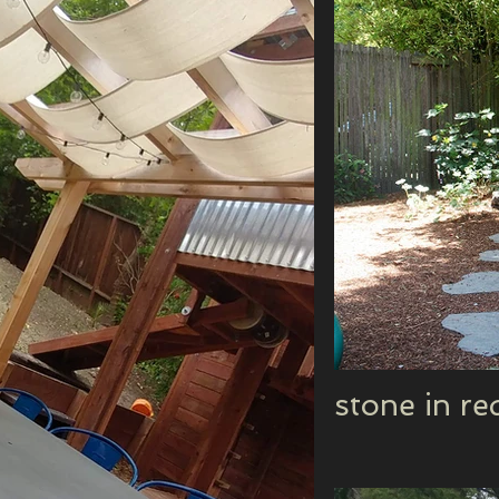
stone in r