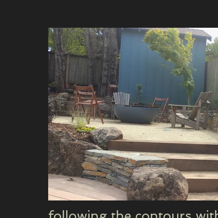
following the contours wi