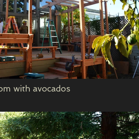
om with avocados