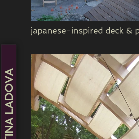
japanese-inspired deck & p
MARTINA LADOVA