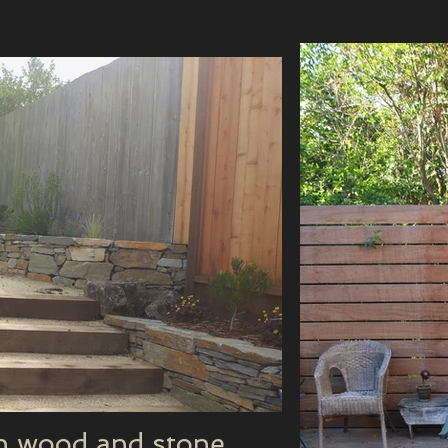
th wood and stone