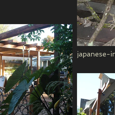
japanese-i