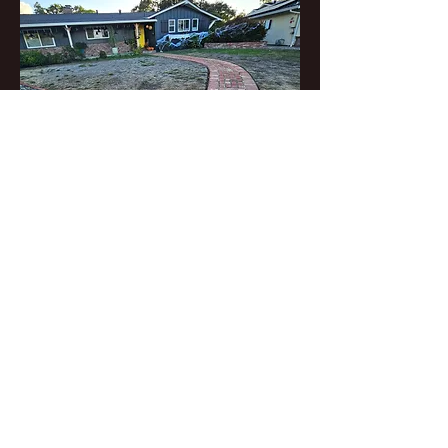
CASARINDA creekside
garden in Orinda inspires a
new trend for the
neighborhood, celebrates
local history and future,
and invites abundant
wildlife.