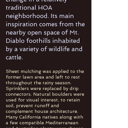
traditional HOA
neighborhood. Its main
inspiration comes from the
nearby open space of Mt.
Diablo foothills inhabited
by a variety of wildlife and
cattle.
Sheet mulching was applied to the
former lawn area and left to rest
throughout the rainy season.
Sprinklers were replaced by drip
connectors. Natural boulders were
used for visual interest, to retain
soil, prevent runoff and
complement house architecture.
Many California natives along with
a few compatible Mediterranean