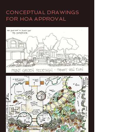
CONCEPTUAL DRAWINGS
FOR HOA APPROVAL