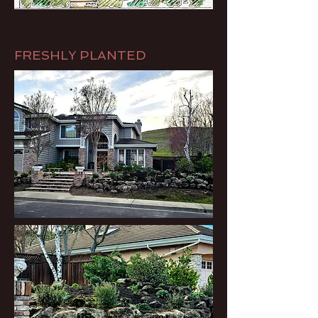
FRESHLY PLANTED