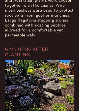
and Australian plants were chosen
together with the clients. Wire
mesh baskets were used to protect
root balls from gopher munchies.
Large flagstone stepping stones
combined with existing pebbles
allowed for a comfortable yet
permeable walk.
6 MONTHS AFTER
PLANTING