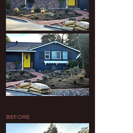
BEFORE