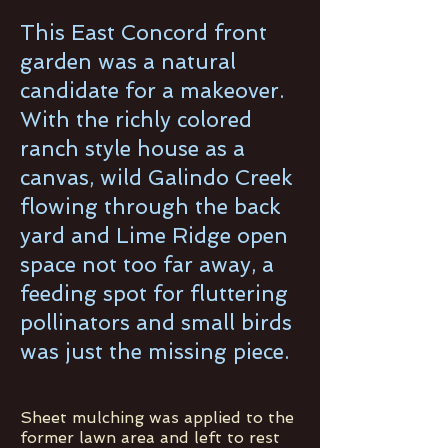
This East Concord front
garden was a natural
candidate for a makeover.
With the richly colored
ranch style house as a
canvas, wild Galindo Creek
flowing through the back
yard and Lime Ridge open
space not too far away, a
feeding spot for fluttering
pollinators and small birds
was just the missing piece.
Sheet mulching was applied to the
former lawn area and left to rest