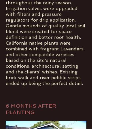
throughout the rainy season.
Irrigation valves were upgraded
with filters and pressure
regulators for drip application.
Gentle mounds of quality local soil
blend were created for space
definition and better root health.
California native plants were
combined with fragrant Lavenders
and other compatible varieties
based on the site's natural
conditions, architectural setting
and the clients' wishes. Existing
brick walk and river pebble strips
ended up being the perfect detail.
6 MONTHS AFTER
PLANTING