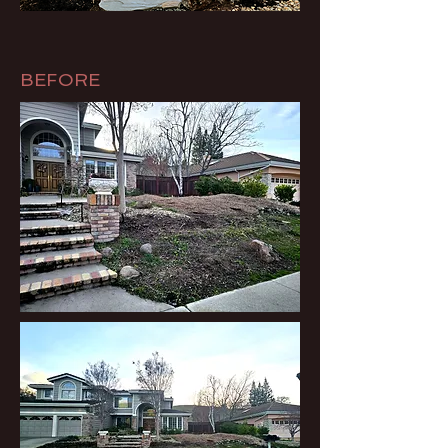
BEFORE