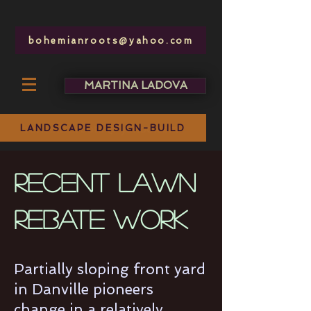
bohemianroots@yahoo.com
MARTINA LADOVA
bohemianroots @ yahoo.com
LANDSCAPE DESIGN-BUILD
recent LAWN
rebate work
Partially sloping front yard
in Danville pioneers
change in a relatively