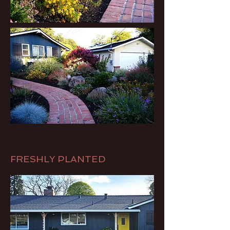
FRESHLY PLANTED